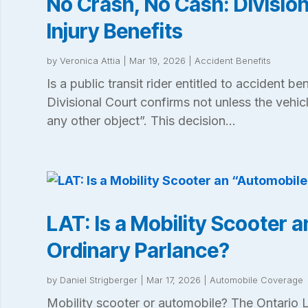
No Crash, No Cash: Divisio
Injury Benefits
by
Veronica Attia
|
Mar 19, 2026
|
Accident Benefits
Is a public transit rider entitled to accident be
Divisional Court confirms not unless the vehic
any other object”. This decision...
LAT: Is a Mobility Scooter 
Ordinary Parlance?
by
Daniel Strigberger
|
Mar 17, 2026
|
Automobile Coverage
Mobility scooter or automobile? The Ontario L