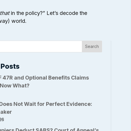
that
in the policy?” Let’s decode the
 way) world.
Search
 Posts
 47R and Optional Benefits Claims
 Now What?
6
Does Not Wait for Perfect Evidence:
Baker
26
piers Deduct SABS? Court of Appeal’s