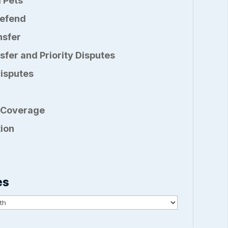
 Pets
Defend
nsfer
sfer and Priority Disputes
Disputes
 Coverage
ion
es