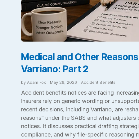
Medical and Other Reasons
Varriano: Part 2
by
Adam Fox
|
May 26, 2026
|
Accident Benefits
Accident benefits notices are facing increasin
insurers rely on generic wording or unsuppor
recent decisions, including Varriano, are resh
reasons” under the SABS and what adjusters c
notices. It discusses practical drafting strateg
compliance, and why file-specific reasoning