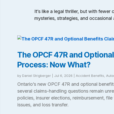
It’s like a legal thriller, but with fe
mysteries, strategies, and occasional 
The OPCF 47R and Optional
Process: Now What?
by
Daniel Strigberger
|
Jul 6, 2026
|
Accident Benefits
,
Auto
Ontario’s new OPCF 47R and optional benefits
several claims-handling questions remain unre
policies, insurer elections, reimbursement, file 
issues, and loss transfer.