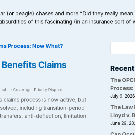
wer car (or beagle) chases and more “Did they really mean
absurdities of this fascinating (in an insurance sort of
 Benefits Claims
Recent
The OPCF
Process:
mobile Coverage
,
Priority Disputes
July 6, 202
 claims process is now active, but
The Law 
solved, including transition-period
Lloyd v. 
transfers, anti-deflection, limitation
June 29, 20
Can Occu