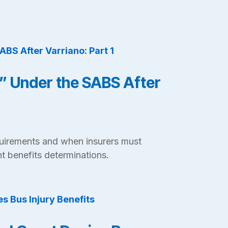
” Under the SABS After
uirements and when insurers must
t benefits determinations.