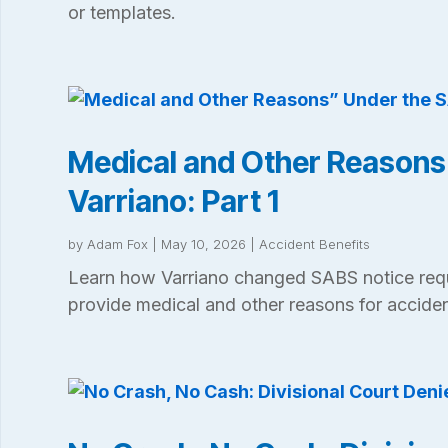
or templates.
Medical and Other Reasons
Varriano: Part 1
by
Adam Fox
|
May 10, 2026
|
Accident Benefits
Learn how Varriano changed SABS notice req
provide medical and other reasons for acciden