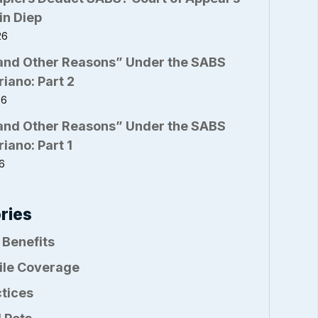
in Diep
26
and Other Reasons” Under the SABS
riano: Part 2
26
and Other Reasons” Under the SABS
riano: Part 1
26
ries
 Benefits
ile Coverage
ctices