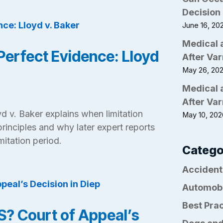
Decision 
June 16, 20
Medical 
Perfect Evidence: Lloyd
After Var
May 26, 20
Medical 
After Var
d v. Baker explains when limitation
May 10, 20
principles and why later expert reports
mitation period.
Catego
Accident
Automob
Best Pra
? Court of Appeal’s