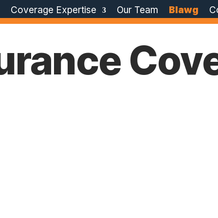
e
Coverage Expertise
Our Team
Blawg
C
surance Cov