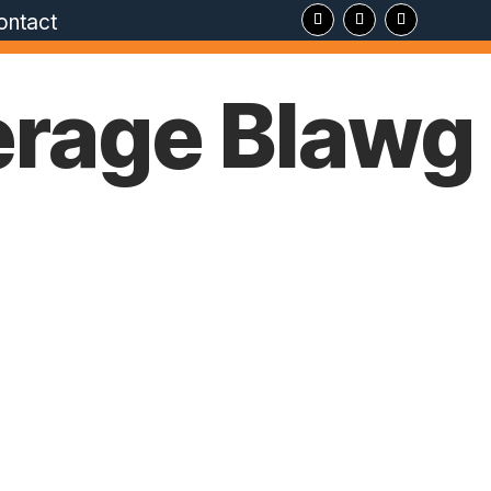
ontact
erage Blawg