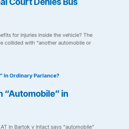
nal Court Denies Bus
nefits for injuries inside the vehicle? The
le collided with “another automobile or
an “Automobile” in
AT in Bartok v Intact says “automobile”