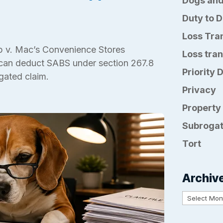
Dogs and
Duty to 
Loss Tra
ep v. Mac’s Convenience Stores
Loss tran
can deduct SABS under section 267.8
Priority 
gated claim.
Privacy
Property
Subrogat
Tort
Archiv
Archives