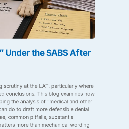
” Under the SABS After
g scrutiny at the LAT, particularly where
ted conclusions. This blog examines how
aping the analysis of “medical and other
an do to draft more defensible denial
ies, common pitfalls, substantial
 matters more than mechanical wording