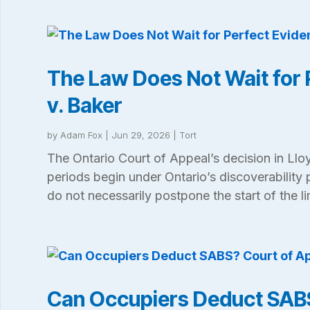
The Law Does Not Wait for 
v. Baker
by
Adam Fox
|
Jun 29, 2026
|
Tort
The Ontario Court of Appeal’s decision in Lloy
periods begin under Ontario’s discoverability 
do not necessarily postpone the start of the li
Can Occupiers Deduct SABS