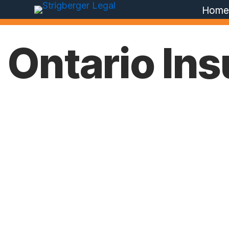
Hom
Ontario In