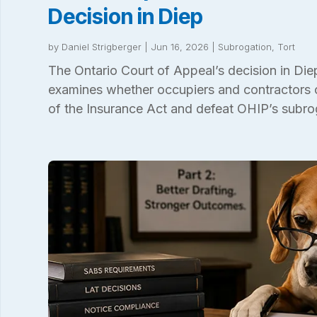
Decision in Diep
by
Daniel Strigberger
|
Jun 16, 2026
|
Subrogation
,
Tort
The Ontario Court of Appeal’s decision in Di
examines whether occupiers and contractors 
of the Insurance Act and defeat OHIP’s subro