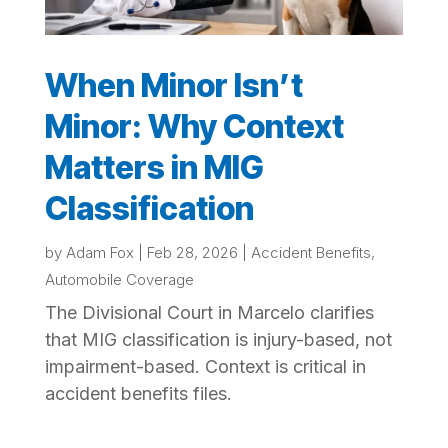
When Minor Isn’t
Minor: Why Context
Matters in MIG
Classification
by
Adam Fox
|
Feb 28, 2026
|
Accident Benefits
,
Automobile Coverage
The Divisional Court in Marcelo clarifies
that MIG classification is injury-based, not
impairment-based. Context is critical in
accident benefits files.