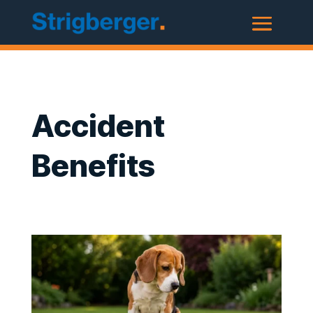
Accident
Benefits