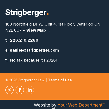
Strigberger
■
180 Northfield Dr W, Unit 4, 1st Floor, Waterloo ON
N2L 0C7 •
View Map →
t.
226.210.2280
e.
daniel@strigberger.com
f. No fax because it’s 2026!
© 2026 Strigberger Law. |
Terms of Use
Website by
Your Web Department™