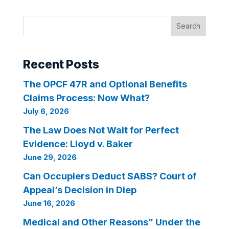
Search
Recent Posts
The OPCF 47R and Optional Benefits
Claims Process: Now What?
July 6, 2026
The Law Does Not Wait for Perfect
Evidence: Lloyd v. Baker
June 29, 2026
Can Occupiers Deduct SABS? Court of
Appeal’s Decision in Diep
June 16, 2026
Medical and Other Reasons” Under the