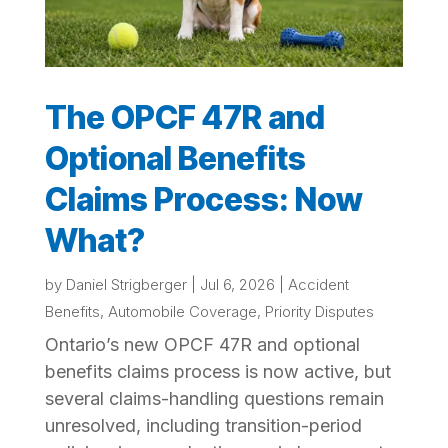
The OPCF 47R and
Optional Benefits
Claims Process: Now
What?
by
Daniel Strigberger
|
Jul 6, 2026
|
Accident
Benefits
,
Automobile Coverage
,
Priority Disputes
Ontario’s new OPCF 47R and optional
benefits claims process is now active, but
several claims-handling questions remain
unresolved, including transition-period