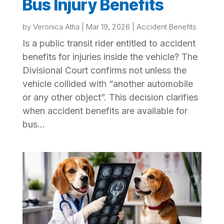
Bus Injury Benefits
by
Veronica Attia
|
Mar 19, 2026
|
Accident Benefits
Is a public transit rider entitled to accident
benefits for injuries inside the vehicle? The
Divisional Court confirms not unless the
vehicle collided with “another automobile
or any other object”. This decision clarifies
when accident benefits are available for
bus...