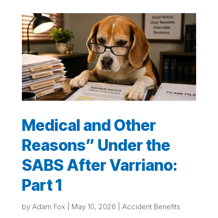
Medical and Other
Reasons” Under the
SABS After Varriano:
Part 1
by
Adam Fox
|
May 10, 2026
|
Accident Benefits