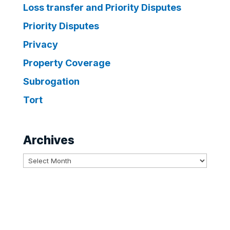
Loss transfer and Priority Disputes
Priority Disputes
Privacy
Property Coverage
Subrogation
Tort
Archives
Archives