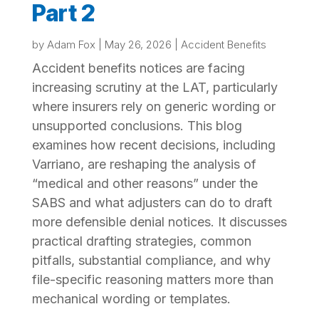
Part 2
by
Adam Fox
|
May 26, 2026
|
Accident Benefits
Accident benefits notices are facing
increasing scrutiny at the LAT, particularly
where insurers rely on generic wording or
unsupported conclusions. This blog
examines how recent decisions, including
Varriano, are reshaping the analysis of
“medical and other reasons” under the
SABS and what adjusters can do to draft
more defensible denial notices. It discusses
practical drafting strategies, common
pitfalls, substantial compliance, and why
file-specific reasoning matters more than
mechanical wording or templates.