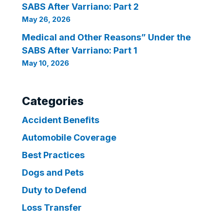
SABS After Varriano: Part 2
May 26, 2026
Medical and Other Reasons” Under the
SABS After Varriano: Part 1
May 10, 2026
Categories
Accident Benefits
Automobile Coverage
Best Practices
Dogs and Pets
Duty to Defend
Loss Transfer