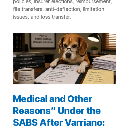
policies, insurer elections, reimbursement,
file transfers, anti-deflection, limitation
issues, and loss transfer.
Medical and Other
Reasons” Under the
SABS After Varriano: