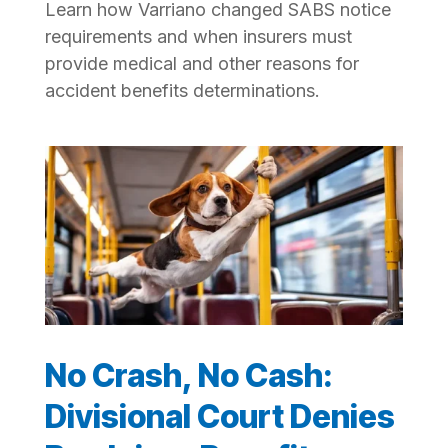
Learn how Varriano changed SABS notice
requirements and when insurers must
provide medical and other reasons for
accident benefits determinations.
No Crash, No Cash:
Divisional Court Denies