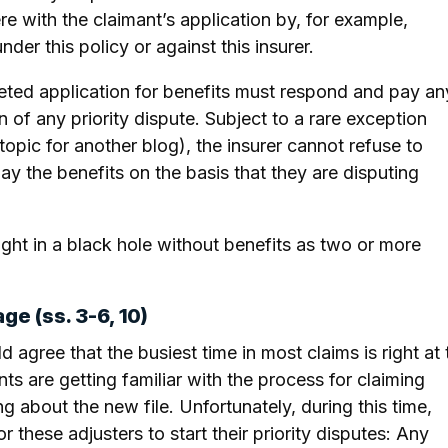
re with the claimant’s application by, for example,
der this policy or against this insurer.
pleted application for benefits must respond and pay an
n of any priority dispute. Subject to a rare exception
topic for another blog), the insurer cannot refuse to
y the benefits on the basis that they are disputing
ught in a black hole without benefits as two or more
ge (ss. 3-6, 10)
 agree that the busiest time in most claims is right at 
ts are getting familiar with the process for claiming
g about the new file. Unfortunately, during this time,
 these adjusters to start their priority disputes: Any