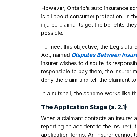
However, Ontario’s auto insurance sch
is all about consumer protection. In t
injured claimants get the benefits they
possible.
To meet this objective, the Legislatur
Act, named
Disputes Between Insur
insurer wishes to dispute its responsib
responsible to pay them, the insurer m
deny the claim and tell the claimant t
In a nutshell, the scheme works like th
The Application Stage (s. 2.1)
When a claimant contacts an insurer ab
reporting an accident to the insurer), 
application forms. An insurer cannot ta