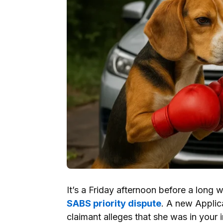
It’s a Friday afternoon before a long 
SABS priority dispute
. A new Applic
claimant alleges that she was in your i