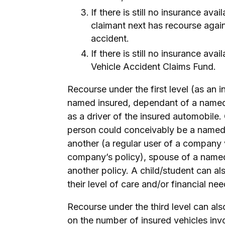
If there is still no insurance ava
claimant next has recourse agains
accident.
If there is still no insurance ava
Vehicle Accident Claims Fund.
Recourse under the first level (as an 
named insured, dependant of a named 
as a driver of the insured automobile.
person could conceivably be a named
another (a regular user of a company
company’s policy), spouse of a named 
another policy. A child/student can a
their level of care and/or financial ne
Recourse under the third level can al
on the number of insured vehicles inv