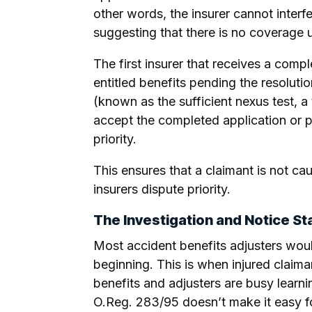
other words, the insurer cannot interfe
suggesting that there is no coverage un
The first insurer that receives a com
entitled benefits pending the resolutio
(known as the sufficient nexus test, a 
accept the completed application or pa
priority.
This ensures that a claimant is not ca
insurers dispute priority.
The Investigation and Notice Sta
Most accident benefits adjusters would
beginning. This is when injured claiman
benefits and adjusters are busy learnin
O.Reg. 283/95 doesn’t make it easy for