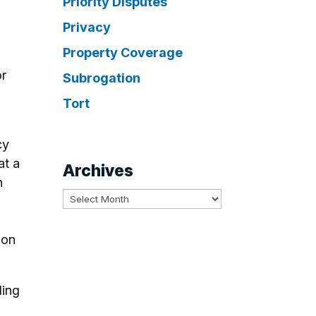
Priority Disputes
Privacy
Property Coverage
or
Subrogation
Tort
cy
at a
Archives
n
Archives
 on
ding