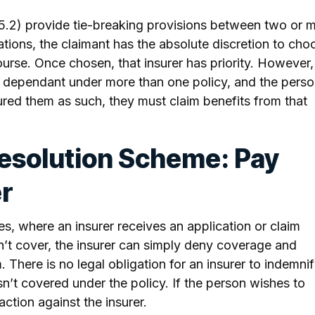
(5.2) provide tie-breaking provisions between two or 
uations, the claimant has the absolute discretion to cho
ourse. Once chosen, that insurer has priority. However, 
r dependant under more than one policy, and the pers
ured them as such, they must claim benefits from that
Resolution Scheme: Pay
er
s, where an insurer receives an application or claim
’t cover, the insurer can simply deny coverage and
 There is no legal obligation for an insurer to indemni
isn’t covered under the policy. If the person wishes to
ction against the insurer.