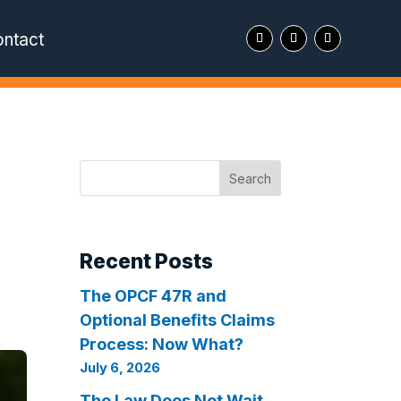
ntact
Search
Recent Posts
The OPCF 47R and
Optional Benefits Claims
Process: Now What?
July 6, 2026
The Law Does Not Wait