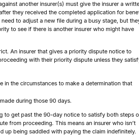
 against another insurer(s) must give the insurer a writt
 after they received the completed application for benef
 need to adjust a new file during a busy stage, but the
ority to see if there is another insurer who might have
ict. An insurer that gives a priority dispute notice to
roceeding with their priority dispute unless they satisf
 in the circumstances to make a determination that
 made during those 90 days.
ng to get past the 90-day notice to satisfy both steps o
spute from proceeding. This means an insurer who isn’t
nd up being saddled with paying the claim indefinitely.