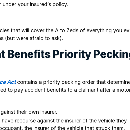
r under your insured’s policy.
ticles that will cover the A to Zeds of everything you ev
s (but were afraid to ask).
t Benefits Priority Pecki
ce Act
contains a priority pecking order that determin
red to pay accident benefits to a claimant after a moto
gainst their own insurer.
t have recourse against the insurer of the vehicle they
occupant, the insurer of the vehicle that struck them.