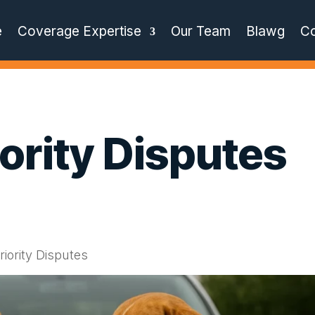
e
Coverage Expertise
Our Team
Blawg
Co
iority Disputes
riority Disputes