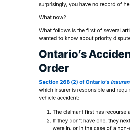
surprisingly, you have no record of he
What now?
What follows is the first of several ar
wanted to know about priority dispute
Ontario’s Acciden
Order
Section 268 (2) of Ontario’s
Insuran
which insurer is responsible and requi
vehicle accident:
The claimant first has recourse a
If they don’t have one, they nex
were in, or in the case of a non-