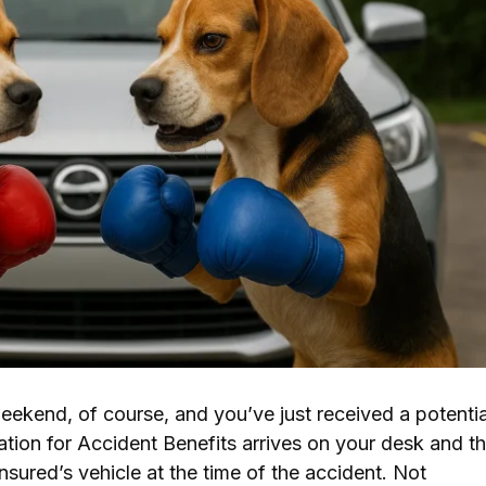
weekend, of course, and you’ve just received a potentia
ation for Accident Benefits arrives on your desk and t
nsured’s vehicle at the time of the accident. Not