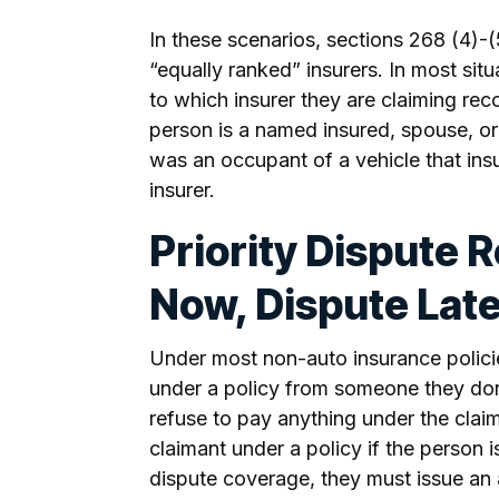
In these scenarios, sections 268 (4)-
“equally ranked” insurers. In most sit
to which insurer they are claiming rec
person is a named insured, spouse, o
was an occupant of a vehicle that ins
insurer.
Priority Dispute 
Now, Dispute Lat
Under most non-auto insurance policie
under a policy from someone they don
refuse to pay anything under the claim.
claimant under a policy if the person 
dispute coverage, they must issue an a