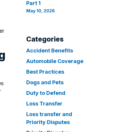
Part 1
May 10, 2026
er
Categories
Accident Benefits
ng
Automobile Coverage
Best Practices
Dogs and Pets
es
r
Duty to Defend
Loss Transfer
Loss transfer and
Priority Disputes