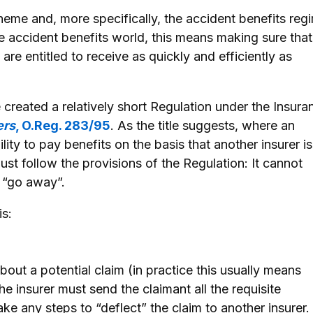
eme and, more specifically, the accident benefits reg
he accident benefits world, this means making sure that
 are entitled to receive as quickly and efficiently as
e created a relatively short Regulation under the Insura
ers
, O.Reg. 283/95
. As the title suggests, where an
ility to pay benefits on the basis that another insurer is
ust follow the provisions of the Regulation: It cannot
o “go away”.
is:
out a potential claim (in practice this usually means
the insurer must send the claimant all the requisite
ke any steps to “deflect” the claim to another insurer. 