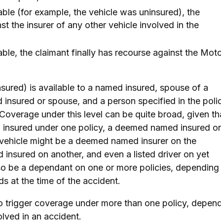
ilable (for example, the vehicle was uninsured), the
t the insurer of any other vehicle involved in the
ilable, the claimant finally has recourse against the Mot
insured) is available to a named insured, spouse of a
insured or spouse, and a person specified in the poli
 Coverage under this level can be quite broad, given th
 insured under one policy, a deemed named insured o
 vehicle might be a deemed named insurer on the
insured on another, and even a listed driver on yet
lso be a dependant on one or more policies, depending
eds at the time of the accident.
so trigger coverage under more than one policy, depen
olved in an accident.