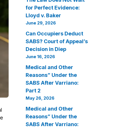
for Perfect Evidence:
Lloyd v. Baker
June 29, 2026
Can Occupiers Deduct
SABS? Court of Appeal’s
Decision in Diep
June 16, 2026
Medical and Other
Reasons” Under the
SABS After Varriano:
Part 2
May 26, 2026
Medical and Other
l
Reasons” Under the
he
SABS After Varriano: