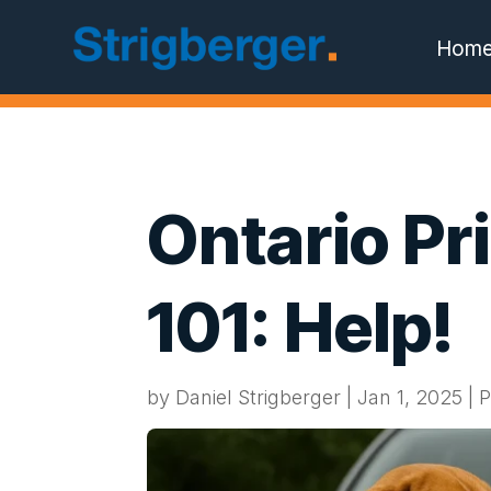
Hom
Ontario Pr
101: Help!
by
Daniel Strigberger
|
Jan 1, 2025
|
P