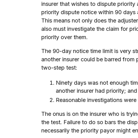
insurer that wishes to dispute priority
priority dispute notice within 90 days
This means not only does the adjuster
also must investigate the claim for pri
priority over them.
The 90-day notice time limit is very str
another insurer could be barred from p
two-step test:
Ninety days was not enough time
another insurer had priority; and
Reasonable investigations were
The onus is on the insurer who is tryi
the test. Failure to do so bars the di
necessarily the priority payor might e